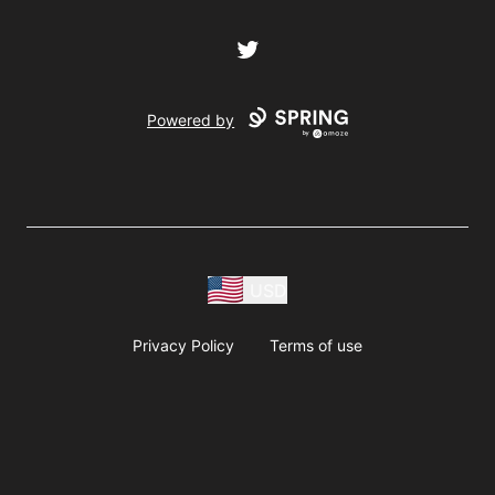
Twitter
Powered by
USD
Privacy Policy
Terms of use