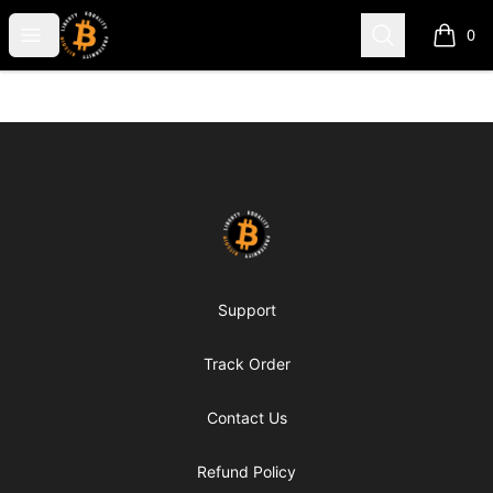
my-store-c66d75
Open menu
Search
0
items i
Footer
my-store-c66d75
Support
Track Order
Contact Us
Refund Policy