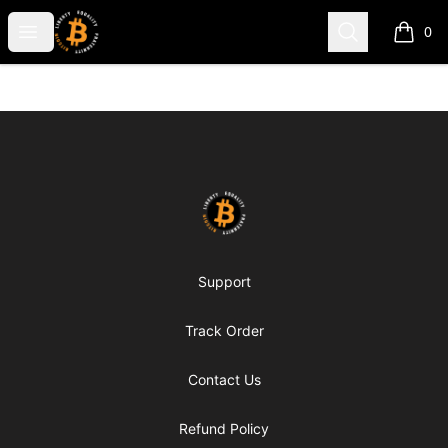
my-store-c66d75
Open menu
Search
0
items i
Footer
my-store-c66d75
Support
Track Order
Contact Us
Refund Policy