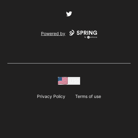
Twitter
Powered by
USD
Privacy Policy
Terms of use