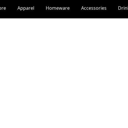
ore
Apparel
Homeware
Accessories
Dri