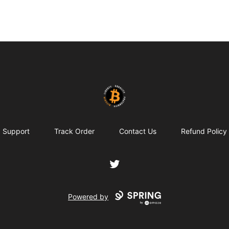
my-store-c66d75
Support
Track Order
Contact Us
Refund Policy
Twitter
Powered by