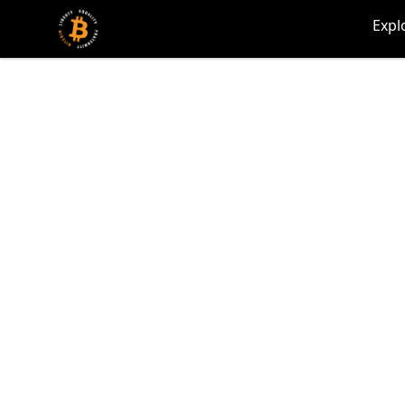
my-store-c66d75
Expl