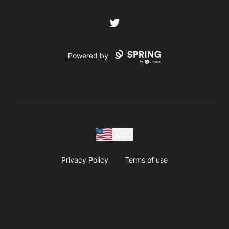
Twitter
Powered by
USD
Privacy Policy
Terms of use