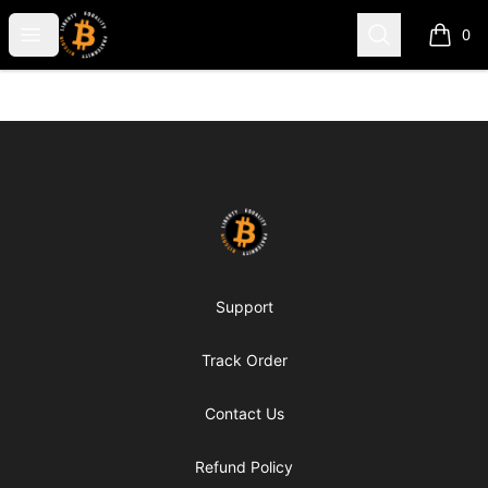
my-store-c66d75
Open menu
Search
0
items i
Footer
my-store-c66d75
Support
Track Order
Contact Us
Refund Policy