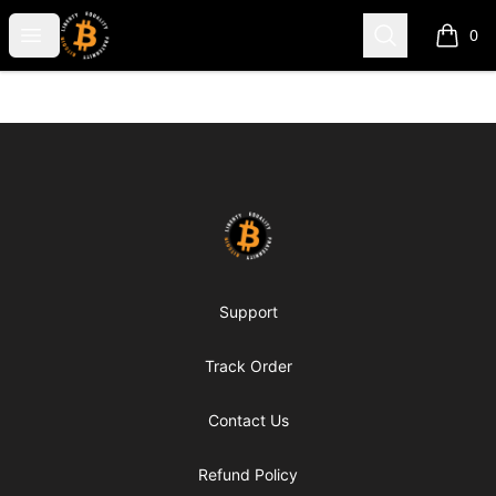
my-store-c66d75
Open menu
Search
0
items i
Footer
my-store-c66d75
Support
Track Order
Contact Us
Refund Policy