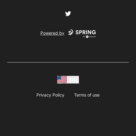
Twitter
Powered by
USD
Privacy Policy
Terms of use